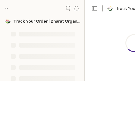
Track You
Track Your Order | Bharat Organics