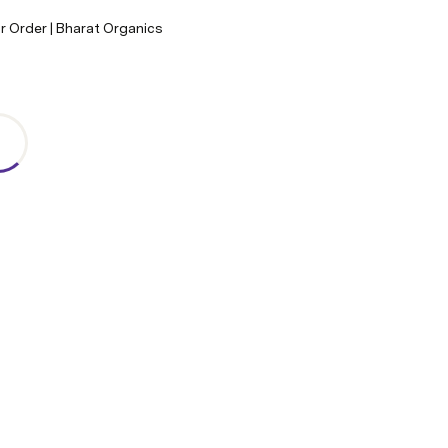
r Order | Bharat Organics